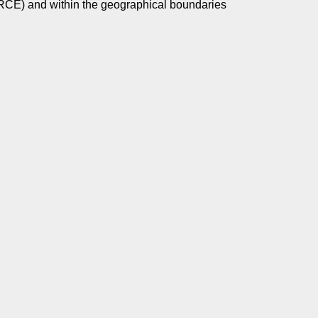
SSRCE) and within the geographical boundaries