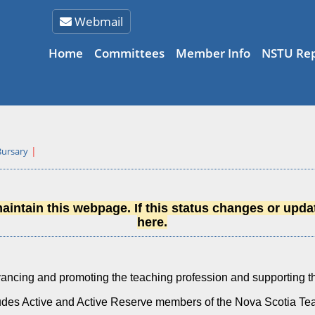
Webmail
Home
Committees
Member Info
NSTU Rep
Bursary
intain this webpage. If this status changes or updat
here.
ncing and promoting the teaching profession and supporting th
udes Active and Active Reserve members of the Nova Scotia T