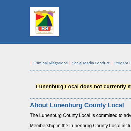
Criminal Allegations
Social Media Conduct
Student 
Lunenburg Local does not currently ma
About Lunenburg County Local
The Lunenburg County Local is committed to adva
Membership in the Lunenburg County Local incl