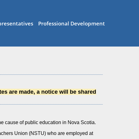
resentatives
Professional Development
es are made, a notice will be shared
e cause of public education in Nova Scotia.
eachers Union (NSTU) who are employed at