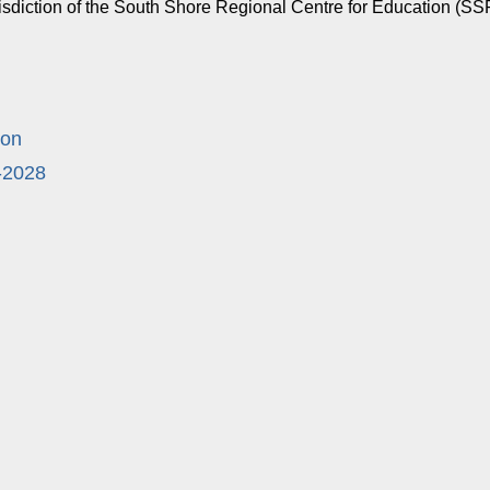
urisdiction of the South Shore Regional Centre for Education (
ion
-2028