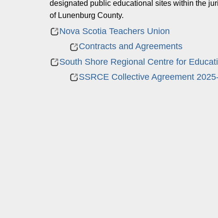
designated public educational sites within the j
of Lunenburg County.
Nova Scotia Teachers Union
Contracts and Agreements
South Shore Regional Centre for Educat
SSRCE Collective Agreement 2025